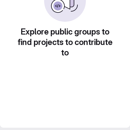
Explore public groups to
find projects to contribute
to