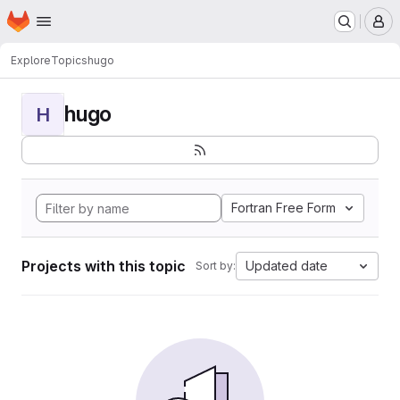
Homepage
Skip to main content
M
Explore
Topics
hugo
hugo
H
Fortran Free Form
Projects with this topic
Updated date
Sort by: