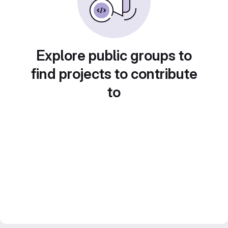
Explore public groups to
find projects to contribute
to