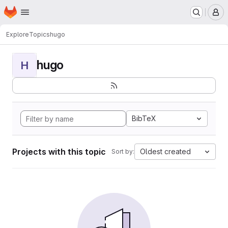
Homepage
Skip to main content
M
Explore
Topics
hugo
hugo
H
BibTeX
Projects with this topic
Oldest created
Sort by: