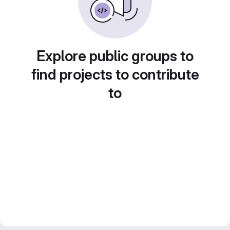
Explore public groups to
find projects to contribute
to