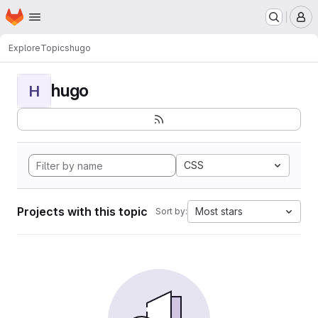
Homepage
Skip to main content
M
Explore
Topics
hugo
hugo
H
CSS
Projects with this topic
Most stars
Sort by: