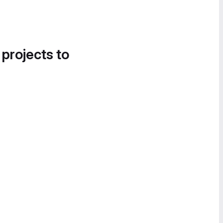
 projects to