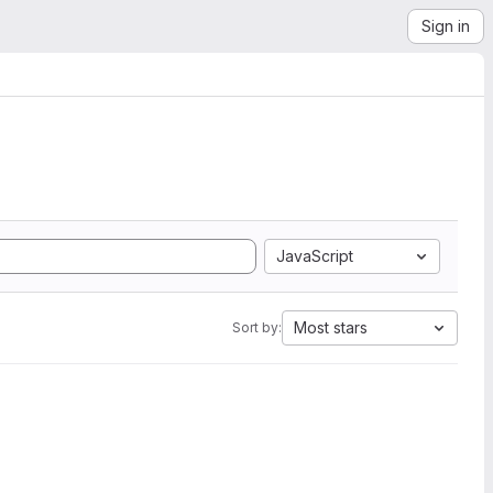
Sign in
JavaScript
Most stars
Sort by: