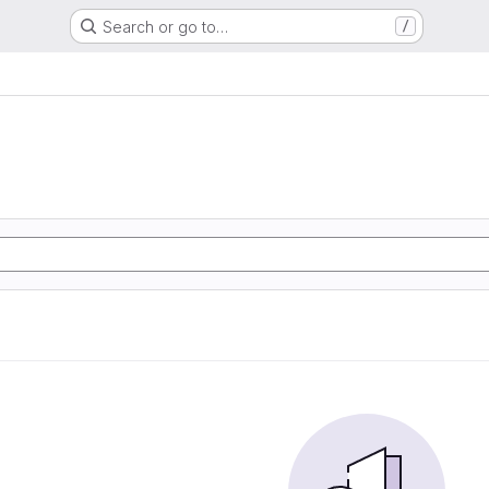
Search or go to…
/