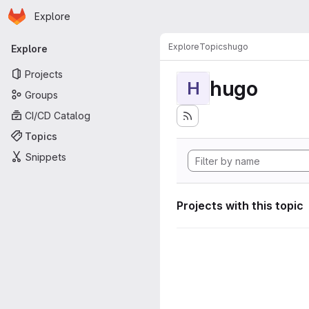
Homepage
Skip to main content
Explore
Primary navigation
Explore
Topics
hugo
Explore
Projects
hugo
H
Groups
CI/CD Catalog
Topics
Snippets
Projects with this topic