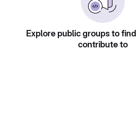
Explore public groups to find
contribute to