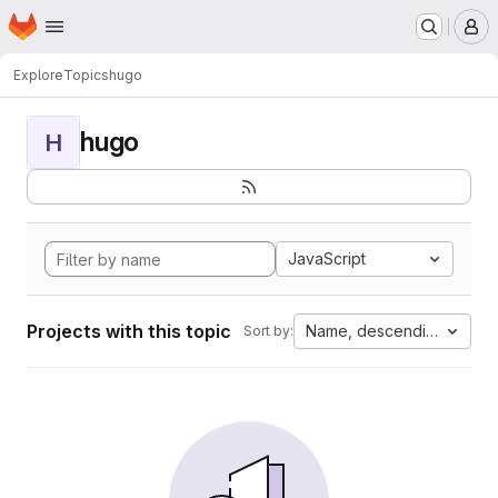
Homepage
Skip to main content
M
Explore
Topics
hugo
hugo
H
JavaScript
Projects with this topic
Name, descending
Sort by: