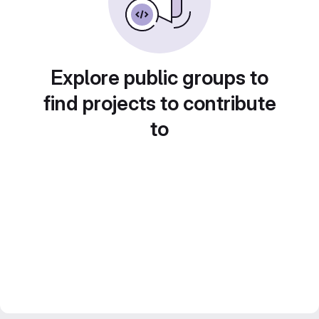
Explore public groups to
find projects to contribute
to