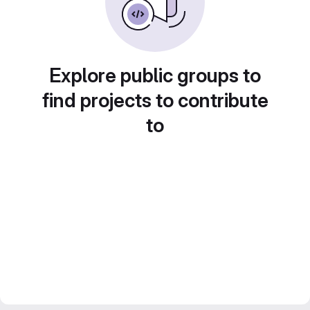
Explore public groups to
find projects to contribute
to