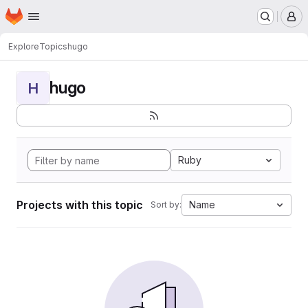
Homepage
Skip to main content
M
Explore
Topics
hugo
hugo
H
Ruby
Projects with this topic
Name
Sort by: