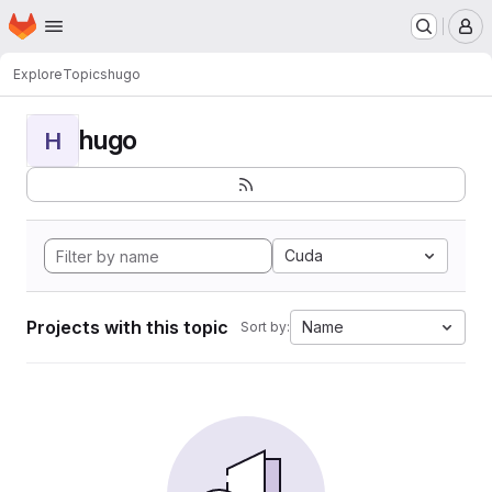
Homepage
Skip to main content
M
Explore
Topics
hugo
hugo
H
Cuda
Projects with this topic
Name
Sort by: