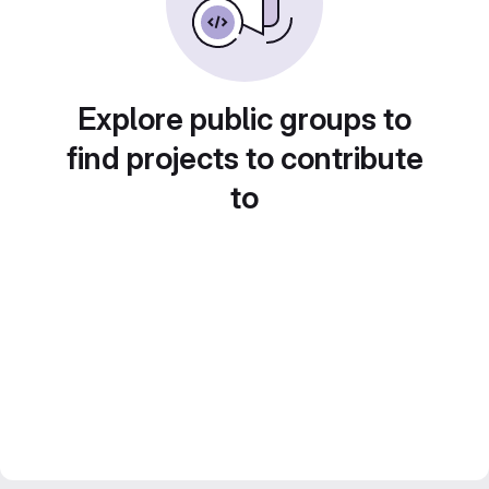
Explore public groups to
find projects to contribute
to