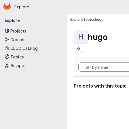
Homepage
Skip to main content
Explore
Primary navigation
Explore
Topics
hugo
Explore
Projects
hugo
H
Groups
CI/CD Catalog
Topics
Snippets
Projects with this topic