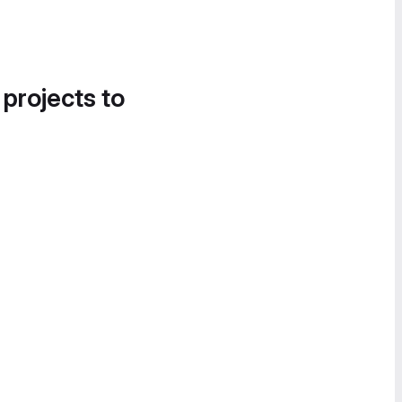
 projects to