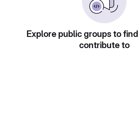
Explore public groups to find
contribute to