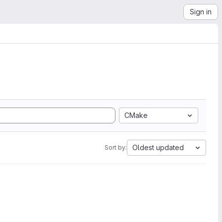
Sign in
CMake
Oldest updated
Sort by: