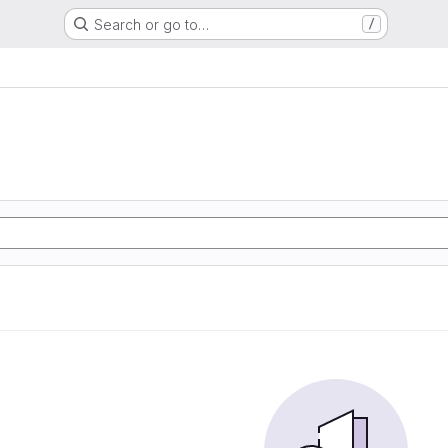
Search or go to…
/