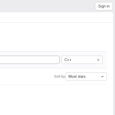
Sign in
C++
Most stars
Sort by: