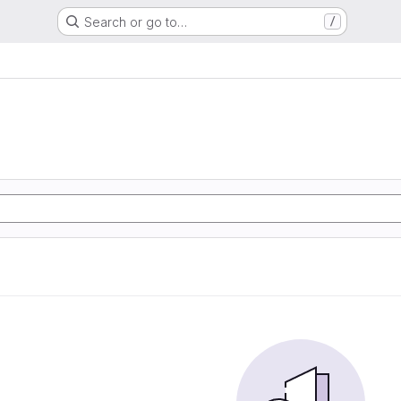
Search or go to…
/