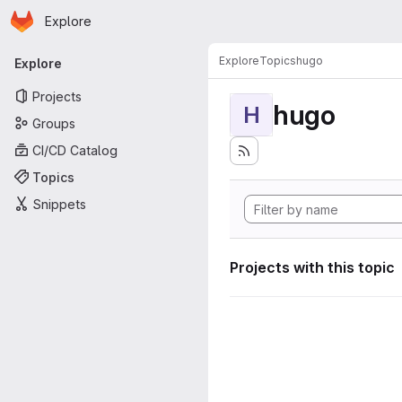
Homepage
Skip to main content
Explore
Primary navigation
Explore
Topics
hugo
Explore
Projects
hugo
H
Groups
CI/CD Catalog
Topics
Snippets
Projects with this topic