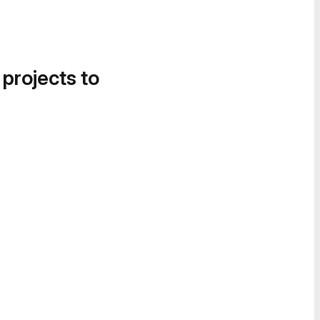
 projects to