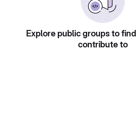
Explore public groups to find
contribute to