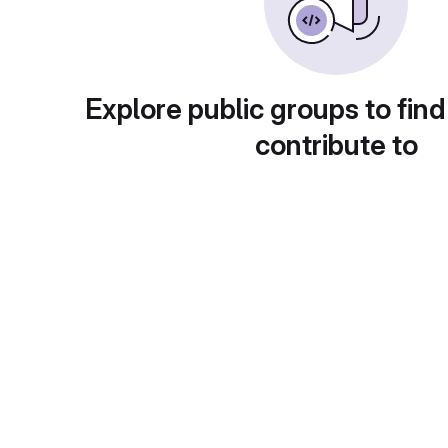
Explore public groups to find
contribute to