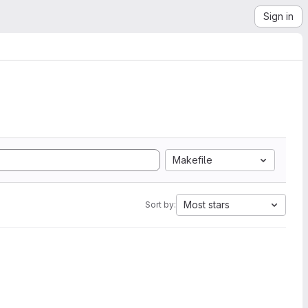
Sign in
Makefile
Most stars
Sort by: