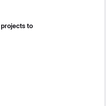
 projects to