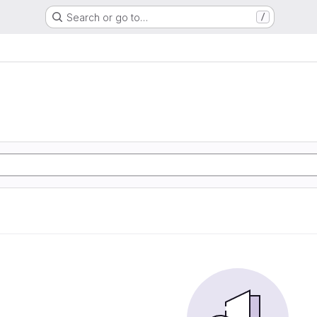
Search or go to…
/