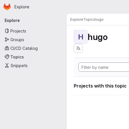
Homepage
Skip to main content
Explore
Primary navigation
Explore
Topics
hugo
Explore
Projects
hugo
H
Groups
CI/CD Catalog
Topics
Snippets
Projects with this topic