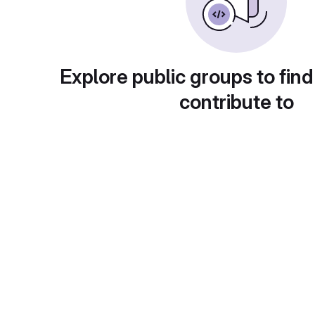
Explore public groups to find
contribute to