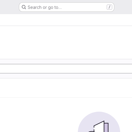
Search or go to…
/