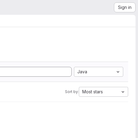
Sign in
Java
Most stars
Sort by: