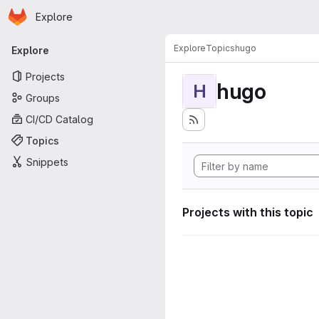
Homepage
Skip to main content
Explore
Primary navigation
Explore
Topics
hugo
Explore
Projects
hugo
H
Groups
CI/CD Catalog
Topics
Snippets
Projects with this topic