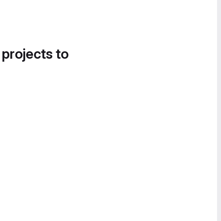
 projects to