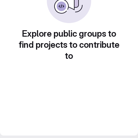
Explore public groups to
find projects to contribute
to