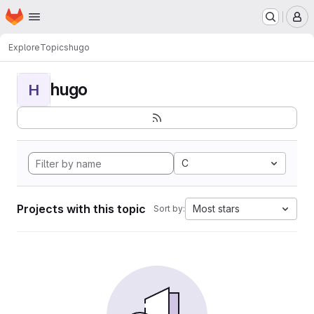
Homepage
Skip to main content
M
Explore
Topics
hugo
hugo
H
C
Projects with this topic
Most stars
Sort by: