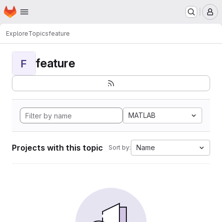
Homepage
Skip to main content
M
Explore
Topics
feature
feature
F
MATLAB
Projects with this topic
Name
Sort by: