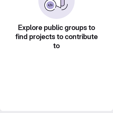
Explore public groups to
find projects to contribute
to