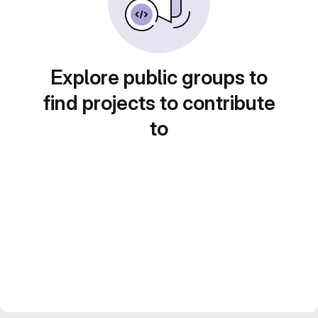
Explore public groups to
find projects to contribute
to