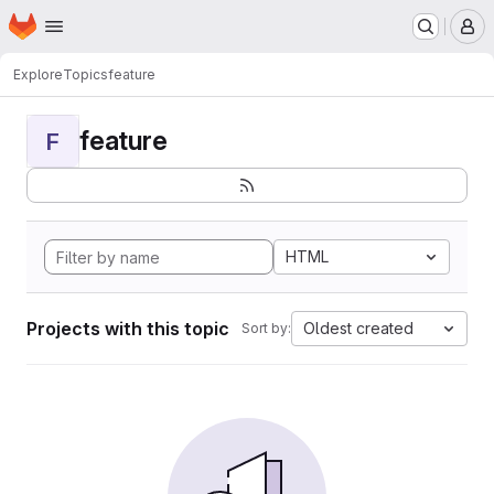
Homepage
Skip to main content
M
Explore
Topics
feature
feature
F
HTML
Projects with this topic
Oldest created
Sort by: