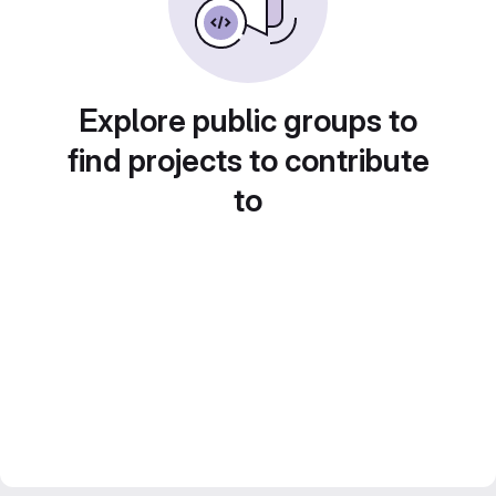
Explore public groups to
find projects to contribute
to