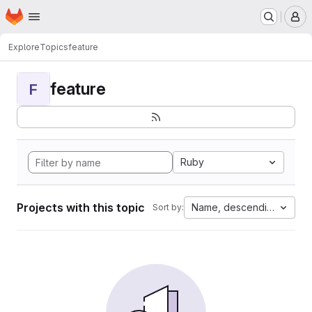
Homepage
Skip to main content
M
Explore
Topics
feature
feature
F
Ruby
Projects with this topic
Name, descending
Sort by: