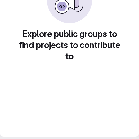
Explore public groups to
find projects to contribute
to