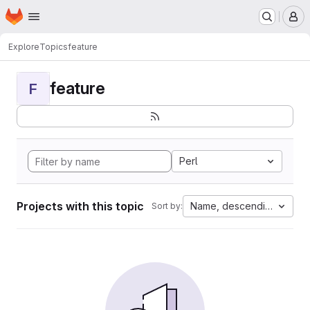
Homepage
Skip to main content
M
Explore
Topics
feature
feature
F
Perl
Projects with this topic
Name, descending
Sort by: