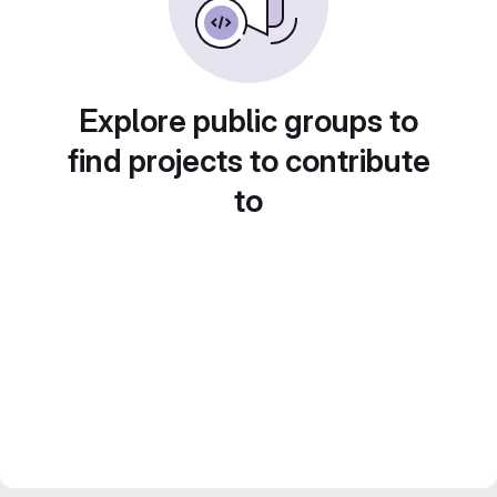
Explore public groups to
find projects to contribute
to