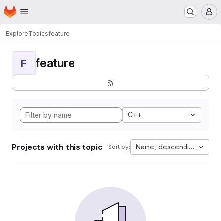
Homepage
Skip to main content
M
Explore
Topics
feature
feature
F
C++
Projects with this topic
Name, descending
Sort by: