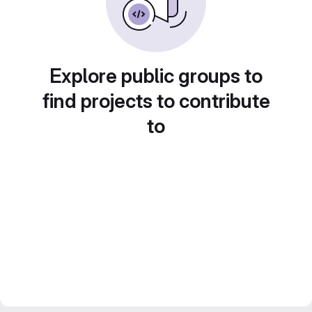
Explore public groups to
find projects to contribute
to