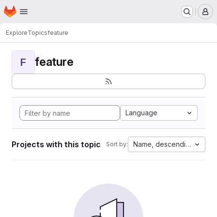
Homepage
Skip to main content
M
Explore
Topics
feature
feature
F
Language
Projects with this topic
Name, descending
Sort by: