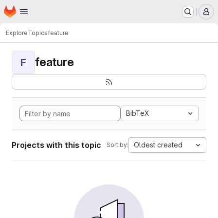
Homepage
Skip to main content
M
Explore
Topics
feature
feature
F
BibTeX
Projects with this topic
Oldest created
Sort by: