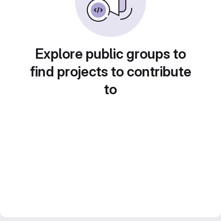
Explore public groups to
find projects to contribute
to