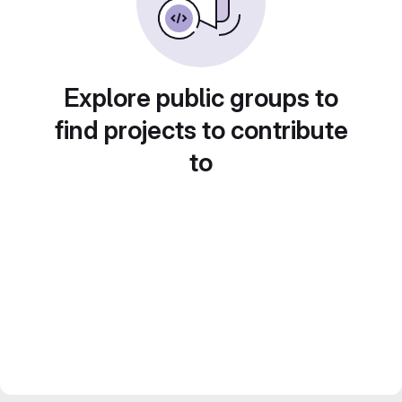
Explore public groups to
find projects to contribute
to