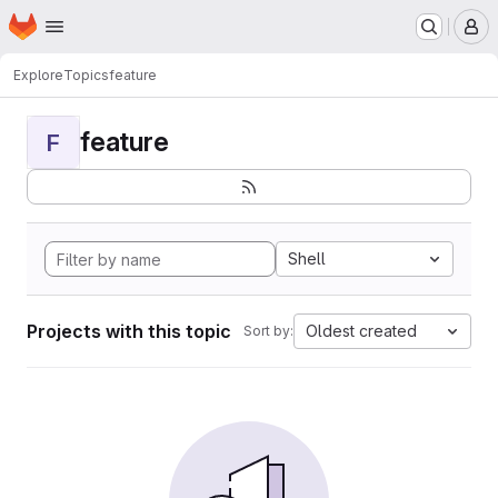
Homepage
Skip to main content
M
Explore
Topics
feature
feature
F
Shell
Projects with this topic
Oldest created
Sort by: