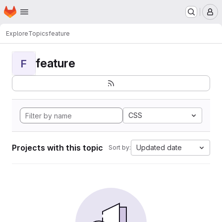
Homepage
Skip to main content
M
Explore
Topics
feature
feature
F
CSS
Projects with this topic
Updated date
Sort by: