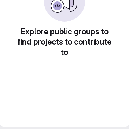
Explore public groups to
find projects to contribute
to