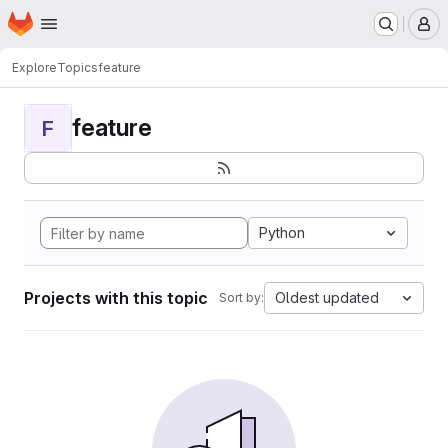
Homepage
Skip to main content
M
Explore
Topics
feature
feature
F
Python
Projects with this topic
Oldest updated
Sort by: