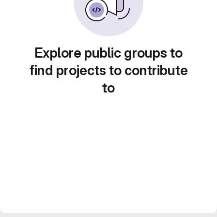
Explore public groups to
find projects to contribute
to