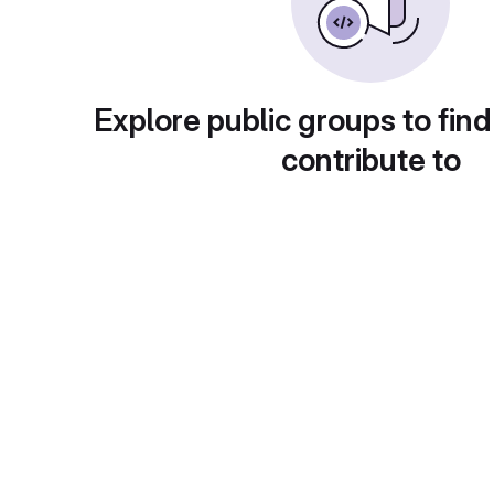
Explore public groups to find
contribute to