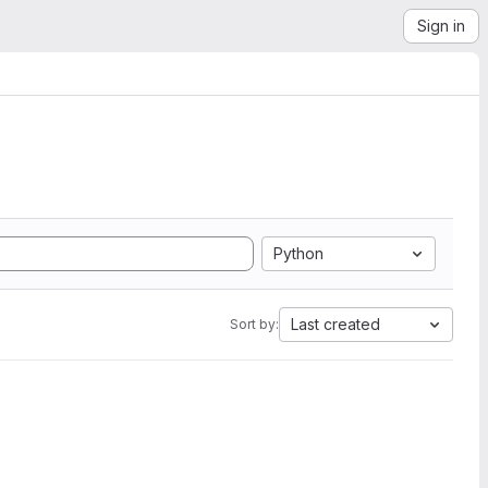
Sign in
Python
Last created
Sort by: