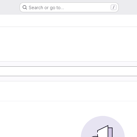
Search or go to…
/