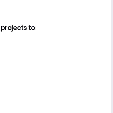
 projects to