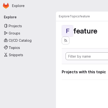
Homepage
Skip to main content
Explore
Primary navigation
Explore
Topics
feature
Explore
Projects
feature
F
Groups
CI/CD Catalog
Topics
Snippets
Projects with this topic