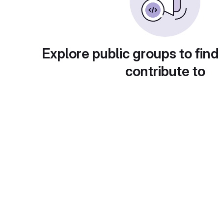
Explore public groups to find
contribute to