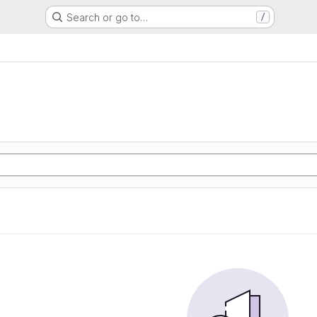
Search or go to…
/