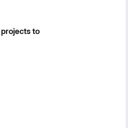
 projects to