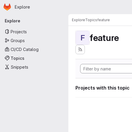
Homepage
Skip to main content
Explore
Primary navigation
Explore
Topics
feature
Explore
Projects
feature
F
Groups
CI/CD Catalog
Topics
Snippets
Projects with this topic