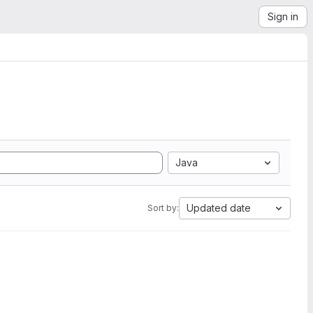
Sign in
Java
Updated date
Sort by: