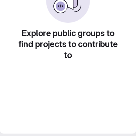
Explore public groups to
find projects to contribute
to