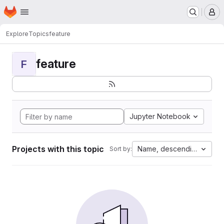
Homepage
Skip to main content
M
Explore
Topics
feature
feature
F
Jupyter Notebook
Projects with this topic
Name, descending
Sort by: