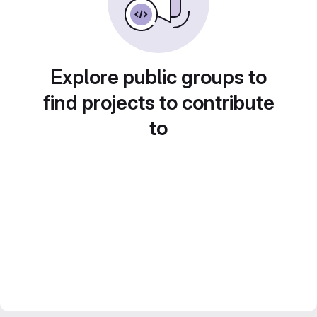
Explore public groups to
find projects to contribute
to