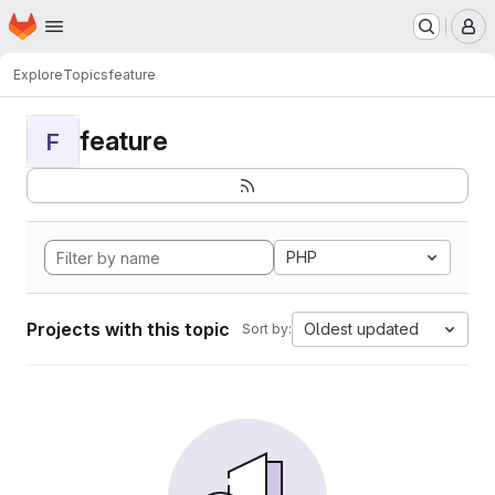
Homepage
Skip to main content
M
Explore
Topics
feature
feature
F
PHP
Projects with this topic
Oldest updated
Sort by: