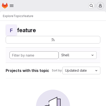
Homepage
Skip to main content
M
Explore
Topics
feature
feature
F
Shell
Projects with this topic
Updated date
Sort by: