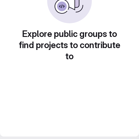
Explore public groups to
find projects to contribute
to