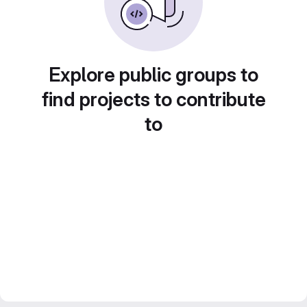
Explore public groups to
find projects to contribute
to