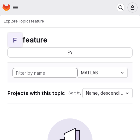
Homepage
Skip to main content
M
Explore
Topics
feature
feature
F
MATLAB
Projects with this topic
Name, descending
Sort by: