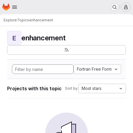
Homepage
Skip to main content
M
Explore
Topics
enhancement
enhancement
E
Fortran Free Form
Projects with this topic
Most stars
Sort by: