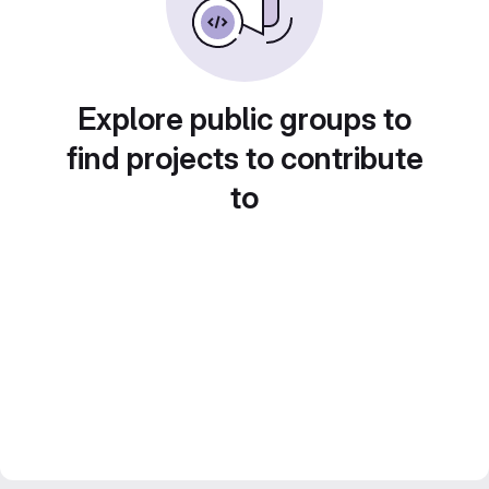
Explore public groups to
find projects to contribute
to