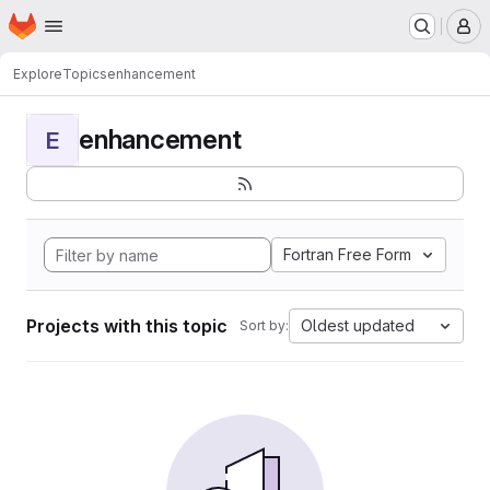
Homepage
Skip to main content
M
Explore
Topics
enhancement
enhancement
E
Fortran Free Form
Projects with this topic
Oldest updated
Sort by: