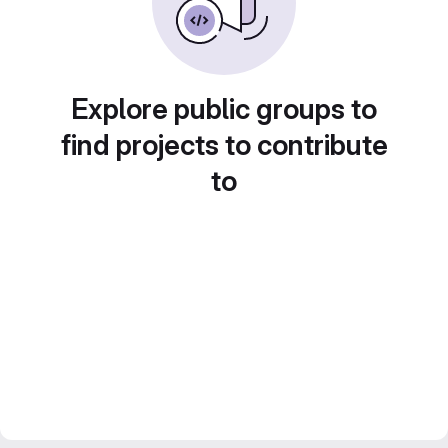
Explore public groups to
find projects to contribute
to