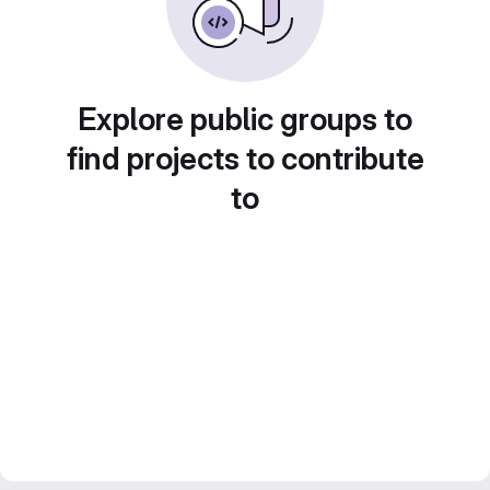
Explore public groups to
find projects to contribute
to