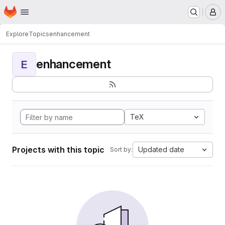
Homepage
Skip to main content
M
Explore
Topics
enhancement
enhancement
E
TeX
Projects with this topic
Updated date
Sort by: