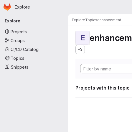
Homepage
Skip to main content
Explore
Primary navigation
Explore
Topics
enhancement
Explore
Projects
enhancem
E
Groups
CI/CD Catalog
Topics
Snippets
Projects with this topic