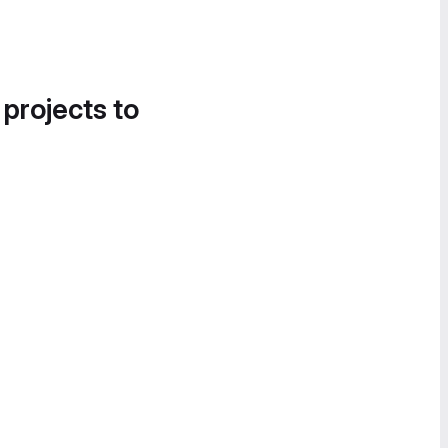
 projects to