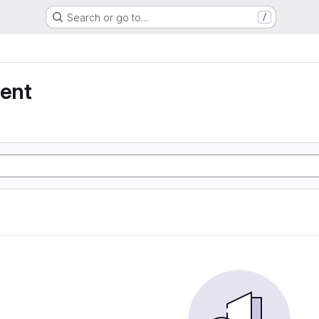
Search or go to…
/
ent