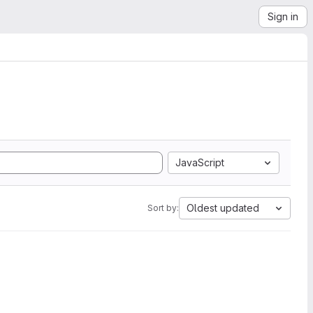
Sign in
JavaScript
Oldest updated
Sort by: