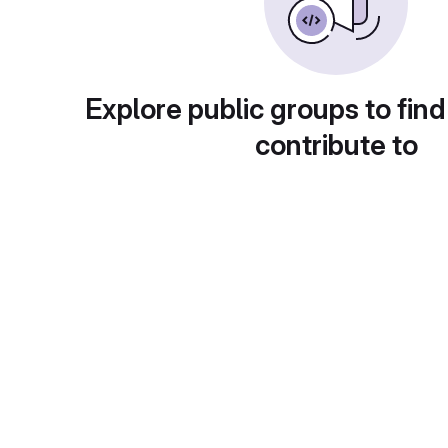
Explore public groups to find
contribute to