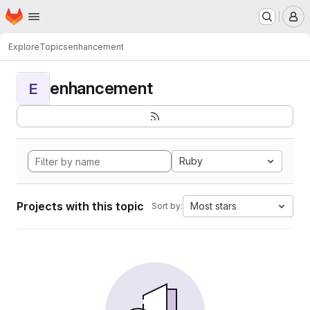
Homepage
Skip to main content
M
Explore
Topics
enhancement
enhancement
E
Ruby
Projects with this topic
Most stars
Sort by: