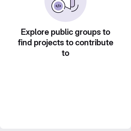
Explore public groups to
find projects to contribute
to