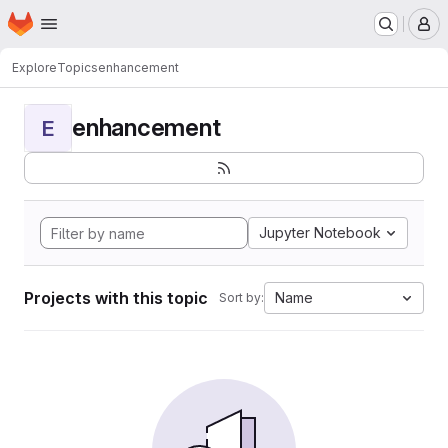
Homepage
Skip to main content
M
Explore
Topics
enhancement
enhancement
E
Jupyter Notebook
Projects with this topic
Name
Sort by: