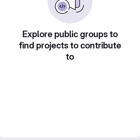
Explore public groups to
find projects to contribute
to