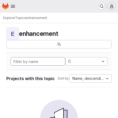
Homepage
Skip to main content
M
Explore
Topics
enhancement
enhancement
E
C
Projects with this topic
Name, descending
Sort by: