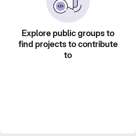
Explore public groups to
find projects to contribute
to