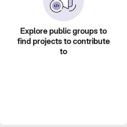
Explore public groups to
find projects to contribute
to