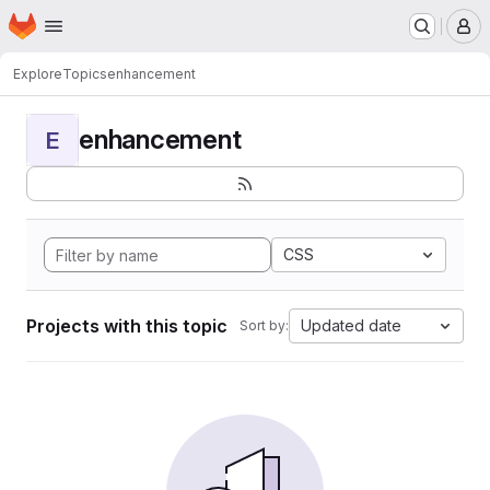
Homepage
Skip to main content
M
Explore
Topics
enhancement
enhancement
E
CSS
Projects with this topic
Updated date
Sort by: