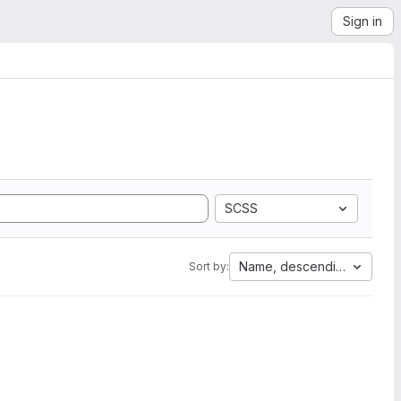
Sign in
SCSS
Name, descending
Sort by: