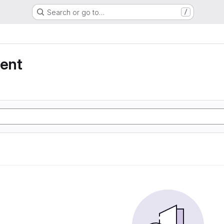
Search or go to…
/
ent