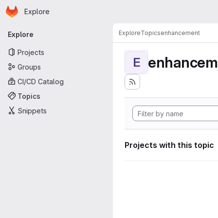
Homepage
Skip to main content
Explore
Primary navigation
Explore
Topics
enhancement
Explore
Projects
enhancem
E
Groups
CI/CD Catalog
Topics
Snippets
Projects with this topic