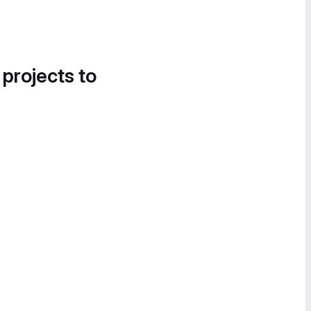
 projects to