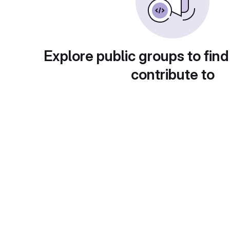
Explore public groups to find
contribute to