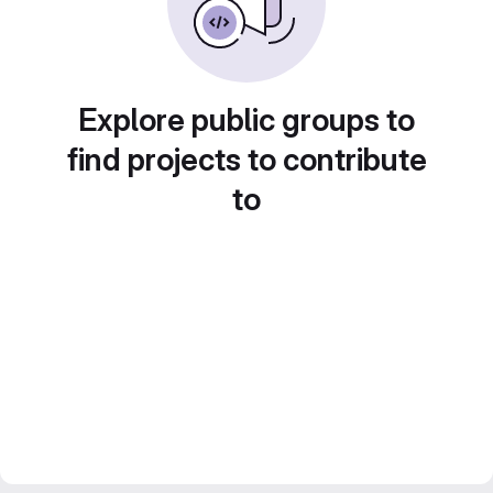
Explore public groups to
find projects to contribute
to