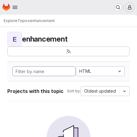
Homepage
Skip to main content
M
Explore
Topics
enhancement
enhancement
E
HTML
Projects with this topic
Oldest updated
Sort by: