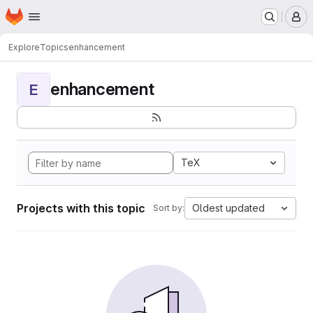
Homepage
Skip to main content
M
Explore
Topics
enhancement
enhancement
E
TeX
Projects with this topic
Oldest updated
Sort by: