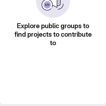
Explore public groups to
find projects to contribute
to