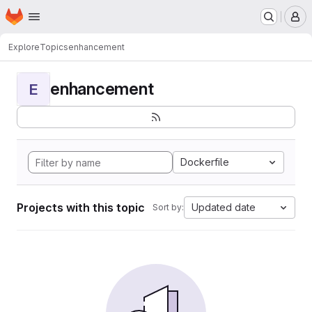
Homepage
Skip to main content
M
Explore
Topics
enhancement
enhancement
E
Dockerfile
Projects with this topic
Updated date
Sort by: