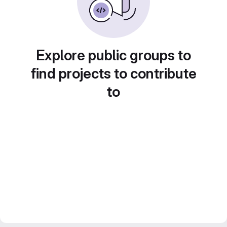
Explore public groups to
find projects to contribute
to