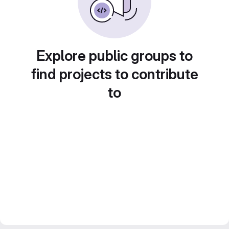
Explore public groups to
find projects to contribute
to