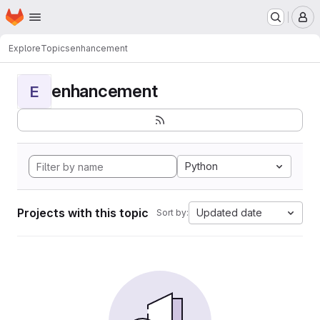
Homepage
Skip to main content
M
Explore
Topics
enhancement
enhancement
E
Python
Projects with this topic
Updated date
Sort by: