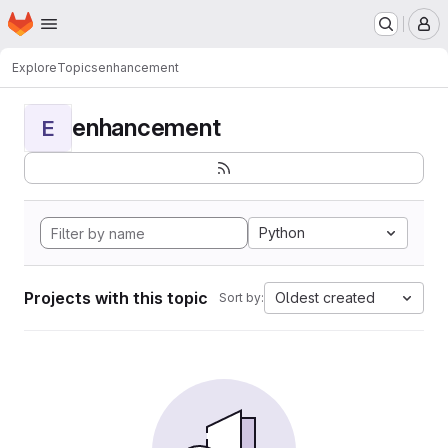
Homepage
Skip to main content
M
Explore
Topics
enhancement
enhancement
E
Python
Projects with this topic
Oldest created
Sort by: