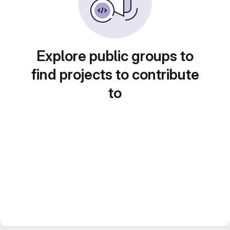
Explore public groups to
find projects to contribute
to