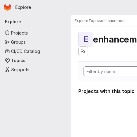
Homepage
Skip to main content
Explore
Primary navigation
Explore
Topics
enhancement
Explore
Projects
enhancem
E
Groups
CI/CD Catalog
Topics
Snippets
Projects with this topic