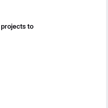
 projects to