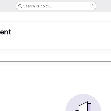
Search or go to…
/
ent