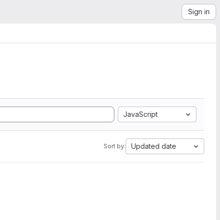
Sign in
JavaScript
Updated date
Sort by: