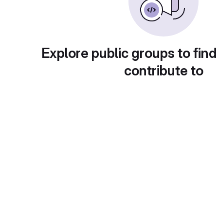
Explore public groups to find
contribute to