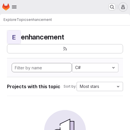
Homepage
Skip to main content
M
Explore
Topics
enhancement
enhancement
E
C#
Projects with this topic
Most stars
Sort by: