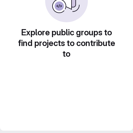
Explore public groups to
find projects to contribute
to