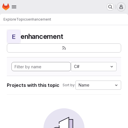
Homepage
Skip to main content
M
Explore
Topics
enhancement
enhancement
E
C#
Projects with this topic
Name
Sort by: