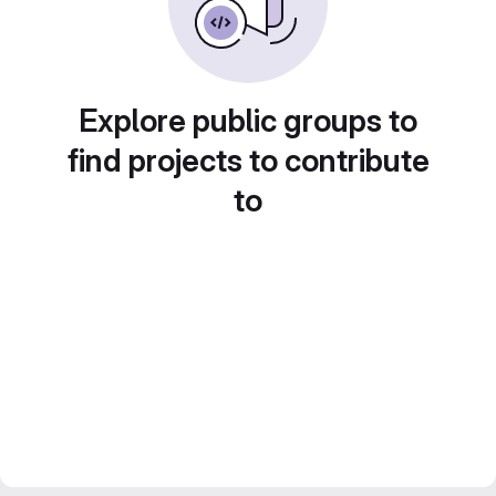
Explore public groups to
find projects to contribute
to