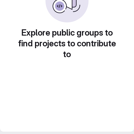
Explore public groups to
find projects to contribute
to