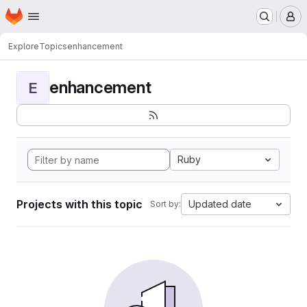
Homepage
Skip to main content
M
Explore
Topics
enhancement
enhancement
E
Ruby
Projects with this topic
Updated date
Sort by: