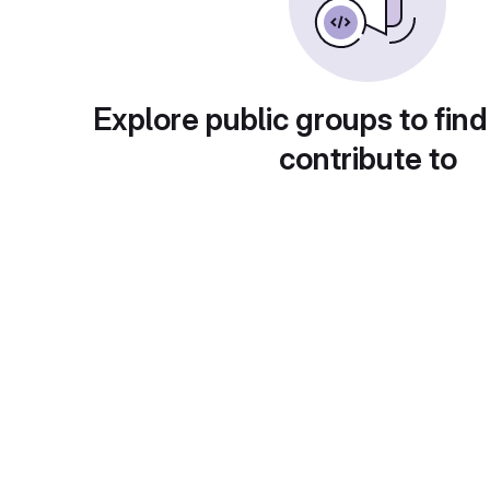
Explore public groups to find
contribute to