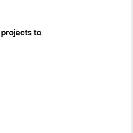
 projects to