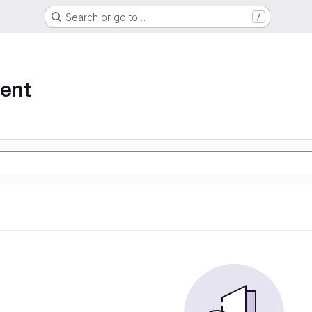
Search or go to…
/
ent