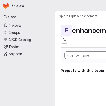
Homepage
Skip to main content
Explore
Primary navigation
Explore
Topics
enhancement
Explore
Projects
enhancem
E
Groups
CI/CD Catalog
Topics
Snippets
Projects with this topic