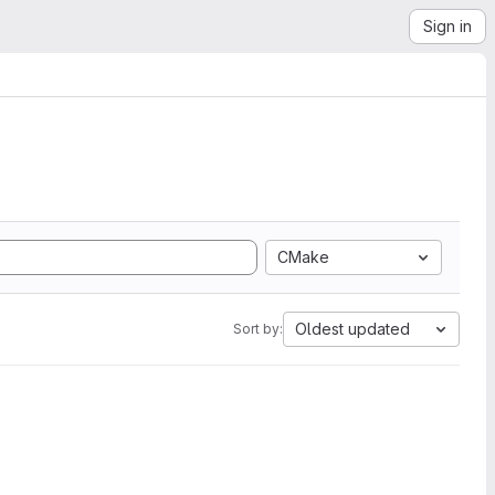
Sign in
CMake
Oldest updated
Sort by: