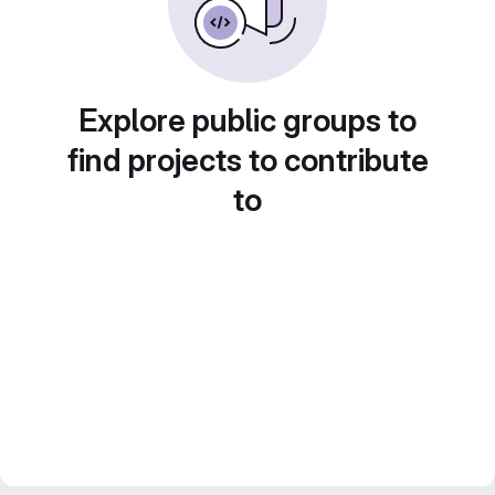
Explore public groups to
find projects to contribute
to