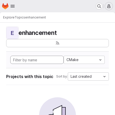
Homepage
Skip to main content
M
Explore
Topics
enhancement
enhancement
E
CMake
Projects with this topic
Last created
Sort by: