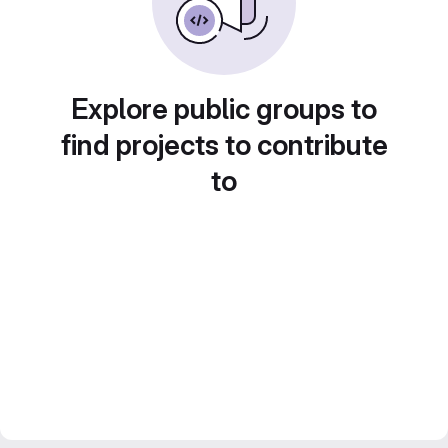
Explore public groups to
find projects to contribute
to