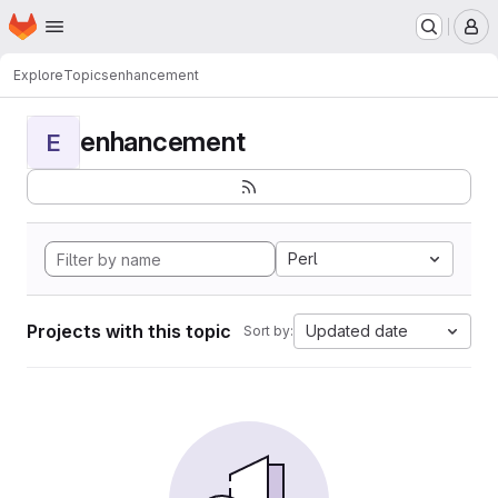
Homepage
Skip to main content
M
Explore
Topics
enhancement
enhancement
E
Perl
Projects with this topic
Updated date
Sort by: