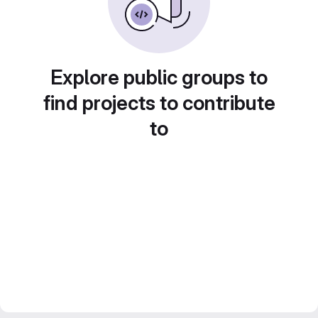
Explore public groups to
find projects to contribute
to