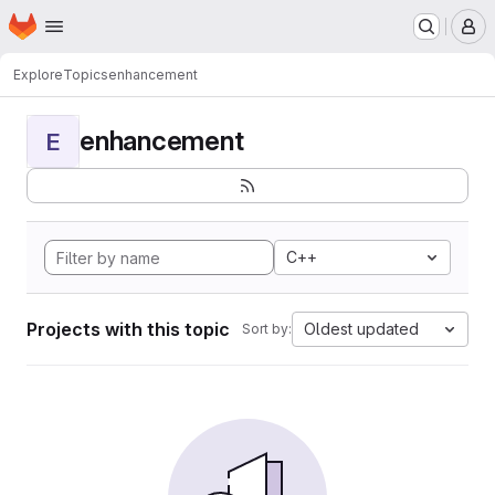
Homepage
Skip to main content
M
Explore
Topics
enhancement
enhancement
E
C++
Projects with this topic
Oldest updated
Sort by: